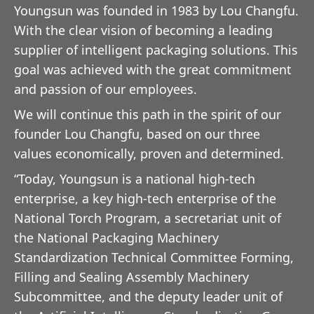
Youngsun was founded in 1983 by Lou Changfu.
With the clear vision of becoming a leading
supplier of intelligent packaging solutions. This
goal was achieved with the great commitment
and passion of our employees.
We will continue this path in the spirit of our
founder Lou Changfu, based on our three
values economically, proven and determined.
“Today, Youngsun is a national high-tech
enterprise, a key high-tech enterprise of the
National Torch Program, a secretariat unit of
the National Packaging Machinery
Standardization Technical Committee Forming,
Filling and Sealing Assembly Machinery
Subcommittee, and the deputy leader unit of