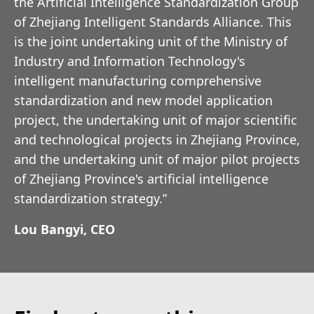
the Artificial Intelligence Standardization Group
of Zhejiang Intelligent Standards Alliance. This
is the joint undertaking unit of the Ministry of
Industry and Information Technology's
intelligent manufacturing comprehensive
standardization and new model application
project, the undertaking unit of major scientific
and technological projects in Zhejiang Province,
and the undertaking unit of major pilot projects
of Zhejiang Province's artificial intelligence
standardization strategy.”
Lou Bangyi, CEO