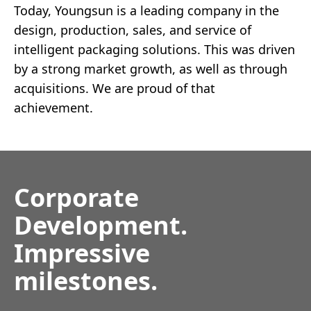
Today, Youngsun is a leading company in the
design, production, sales, and service of
intelligent packaging solutions. This was driven
by a strong market growth, as well as through
acquisitions. We are proud of that
achievement.
Corporate
Development.
Impressive
milestones.