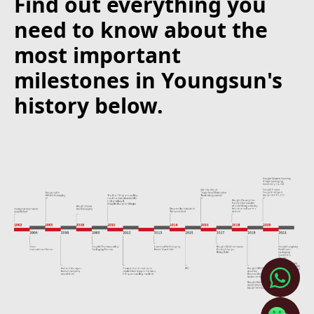
Find out everything you
need to know about the
most important
milestones in Youngsun's
history below.