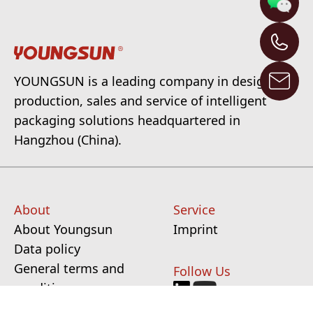
YOUNGSUN is a leading company in design,
production, sales and service of intelligent
packaging solutions headquartered in
Hangzhou (China).
About
Service
About Youngsun
Imprint
Data policy
General terms and
Follow Us
conditions