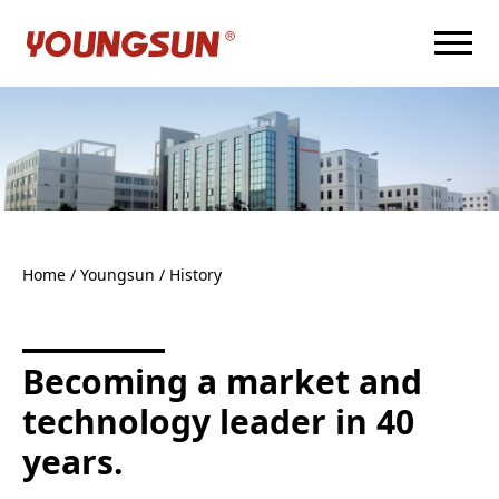
Home
/ Youngsun /
History
Becoming a market and
technology leader in 40
years.